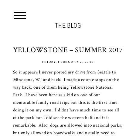
THE BLOG
YELLOWSTONE – SUMMER 2017
FRIDAY, FEBRUARY 2, 2018
So it appears I never posted my drive from Seattle to
Minocqua, WI and back. I made a couple stops on the
way back, one of them being Yellowstone National
Park. I have been here as a kid on one of our
memorable family road trips but this is the first time
doing it on my own. I didnt have much time to see all
of the park but I did see the western half and it is
remarkable. Also, dogs are allowed into national parks,
but only allowed on boardwalks and usually need to