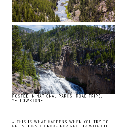
POSTED IN
NATIONAL PARKS
,
ROAD TRIPS
,
YELLOWSTONE
«
THIS IS WHAT HAPPENS WHEN YOU TRY TO
GET 3 DOGS TO POSE FOR PHOTOS WITHOUT