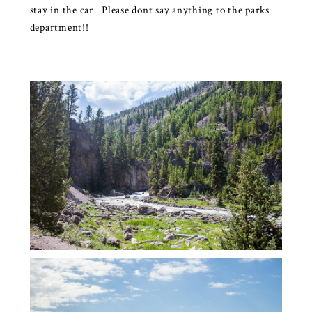
stay in the car. Please dont say anything to the parks
department!!