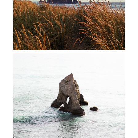
WEST COAST ROAD TRIP 2021