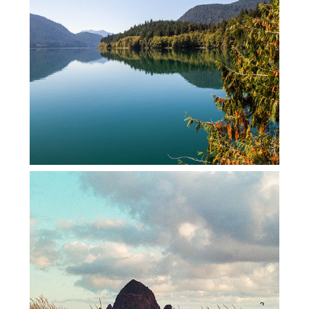
BAKER LAKE
FILM ROAD TRIP – 2022