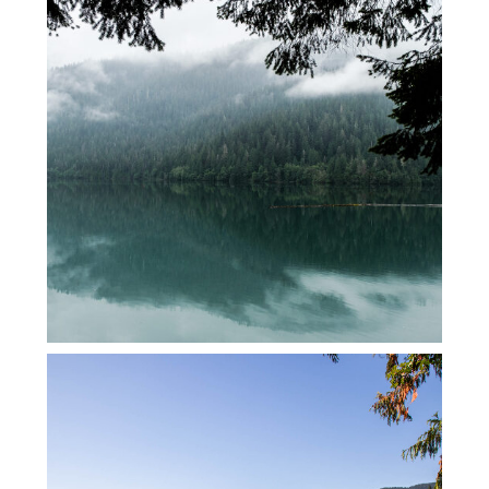
BAKER LAKE WITH SOME FRIENDS