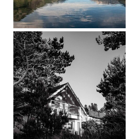
45TH BDAY