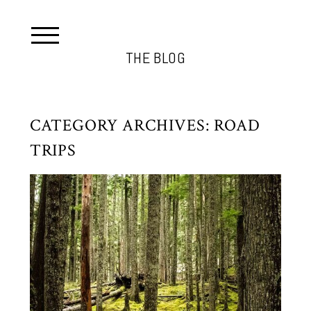
THE BLOG
CATEGORY ARCHIVES:
ROAD
TRIPS
RAINIER NATIONAL PARK
THANKSGIVING WEEKEND