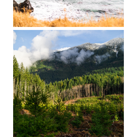
SKYKOMISH TREE CUTTING