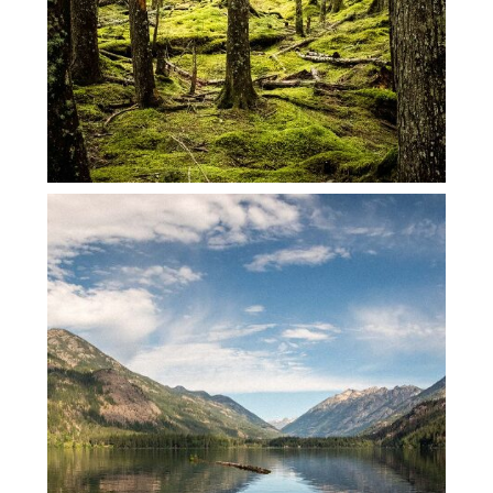
STEHEKIN WEEKEND