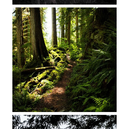
MAY 2026