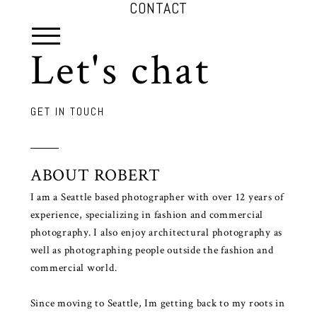
CONTACT
Let's chat
GET IN TOUCH
ABOUT ROBERT
I am a Seattle based photographer with over 12 years of
experience, specializing in fashion and commercial
photography. I also enjoy architectural photography as
well as photographing people outside the fashion and
commercial world.
Since moving to Seattle, Im getting back to my roots in