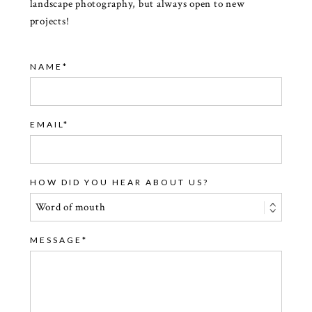
landscape photography, but always open to new
projects!
NAME
EMAIL
HOW DID YOU HEAR ABOUT US?
MESSAGE