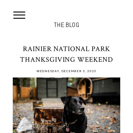
THE BLOG
RAINIER NATIONAL PARK
THANKSGIVING WEEKEND
WEDNESDAY, DECEMBER 3, 2025