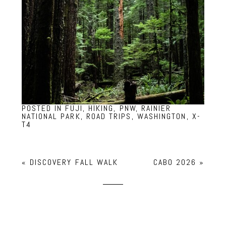
POSTED IN
FUJI
,
HIKING
,
PNW
,
RAINIER
NATIONAL PARK
,
ROAD TRIPS
,
WASHINGTON
,
X-
T4
«
DISCOVERY FALL WALK
CABO 2026
»