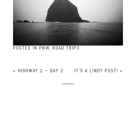
POSTED IN
PNW
,
ROAD TRIPS
«
HIGHWAY 1 – DAY 2
IT’S A LINDY POST!
»