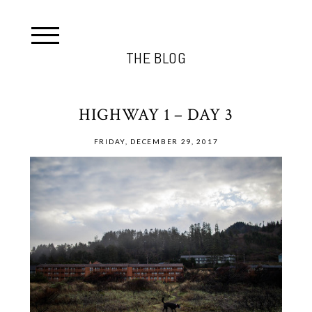
THE BLOG
HIGHWAY 1 – DAY 3
FRIDAY, DECEMBER 29, 2017