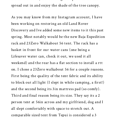
spread out in and enjoy the shade of the tree canopy.
As you may know from my Instagram account, I have
been working on restoring an old Land Rover
Discovery and Ive added some new items to it this past
spring. Most notably would be the new Baja Expedition
rack and 23Zero Walkabout 56 tent. The rack has a
basket in front for our water cans (one being a
Lifesaver water can, check it out, we used it all
weekend) and the rear has a flat section to install a rtt
on. I chose a 23Zero walkabout 56 for a couple reasons.
First being the quality of the tent fabric and its ability
to block out all light (I slept in while camping, a first!)
and the second being its 3in mattress pad (so comfy).
Third and final reason being its size. They say its a 2
person tent at 56in across and my girlfriend, dog and I
all slept comfortably with space to stretch out. A
comparable sized tent from Tepui is considered a 3