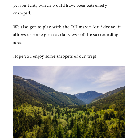
person tent, which would have been extremely
cramped.
We also got to play with the DJI mavic Air 2 drone, it
allows us some great aerial views of the surrounding
area.
Hope you enjoy some snippets of our trip!