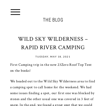
THE BLOG
WILD SKY WILDERNESS –
RAPID RIVER CAMPING
TUESDAY, MAY 18, 2021
First Camping trip in the new 23Zero Roof Top Tent
on the books!
We headed out to the Wild Sky Wilderness area to find
a camping spot to call home for the weekend. We had
some issues finding a spot, our first one was blocked by
stones and the other usual one was covered in 3 feet of
snow. In the end, we found a great spot that we could