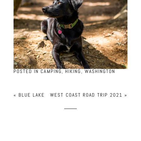
POSTED IN
CAMPING
,
HIKING
,
WASHINGTON
«
BLUE LAKE
WEST COAST ROAD TRIP 2021
»