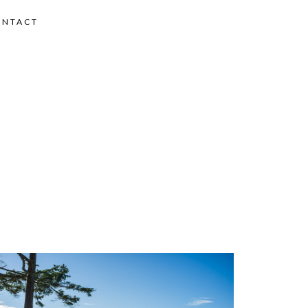
ONTACT