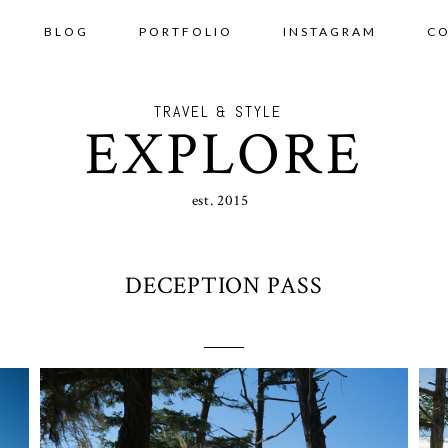
BLOG
PORTFOLIO
INSTAGRAM
C
TRAVEL & STYLE
EXPLORE
est. 2015
DECEPTION PASS