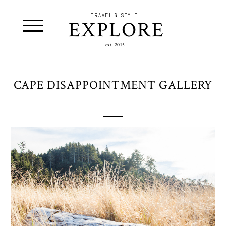
TRAVEL & STYLE
EXPLORE
est. 2015
CAPE DISAPPOINTMENT GALLERY