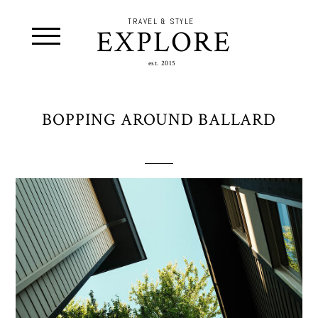
TRAVEL & STYLE
EXPLORE
est. 2015
BOPPING AROUND BALLARD