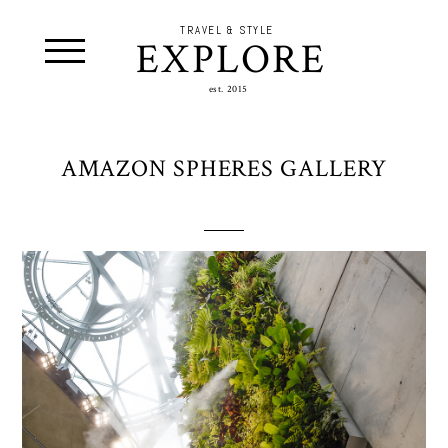
TRAVEL & STYLE
EXPLORE
est. 2015
AMAZON SPHERES GALLERY