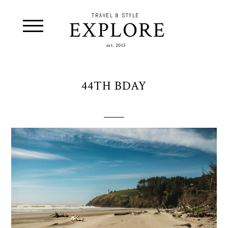
TRAVEL & STYLE
EXPLORE
est. 2015
44TH BDAY