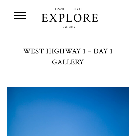
TRAVEL & STYLE
EXPLORE
est. 2015
WEST HIGHWAY 1 – DAY 1
GALLERY