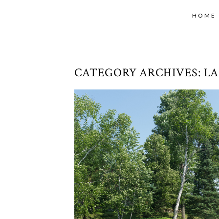
HOME
CATEGORY ARCHIVES:
LA
SUMMER ROAD TRIP 2018 – D
10