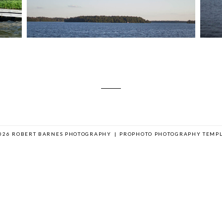
026 ROBERT BARNES PHOTOGRAPHY
|
PROPHOTO PHOTOGRAPHY TEMPL