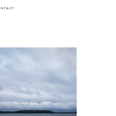
ONTACT
MMER ROAD TRIP 2018 – DAY 7