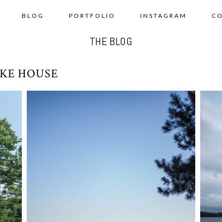
BLOG
PORTFOLIO
INSTAGRAM
C
THE BLOG
KE HOUSE
SUMMER ROAD TRIP 2018 – DAY
SU
AY
8-9