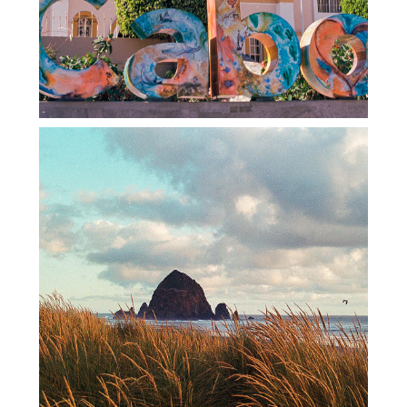
FILM ROAD TRIP – 2022