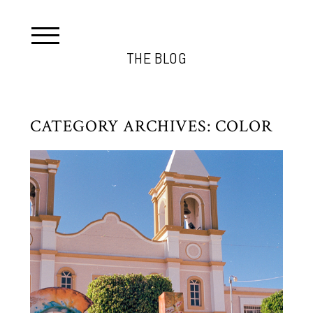
THE BLOG
CATEGORY ARCHIVES:
COLOR
CABO 2022