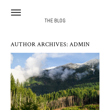
THE BLOG
AUTHOR ARCHIVES:
ADMIN
SKYKOMISH TREE CUTTING