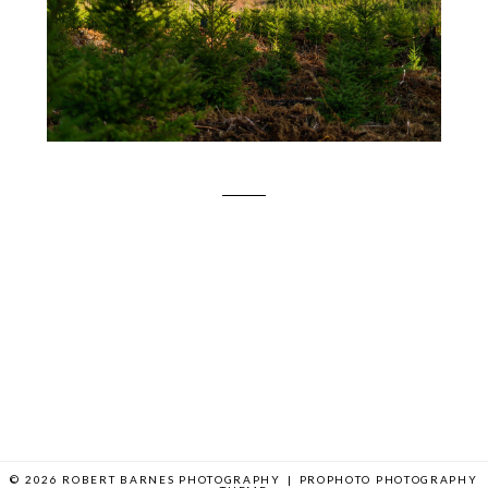
© 2026 ROBERT BARNES PHOTOGRAPHY
|
PROPHOTO PHOTOGRAPHY